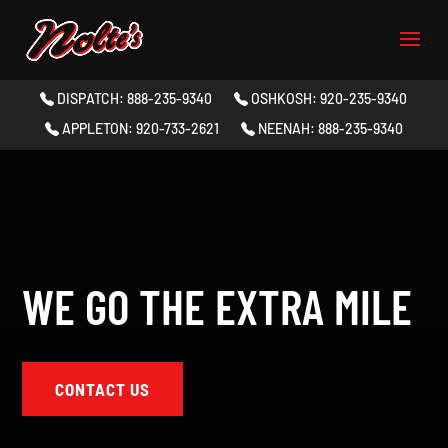
DISPATCH: 888-235-9340
OSHKOSH: 920-235-9340
APPLETON: 920-733-2621
NEENAH: 888-235-9340
WE GO THE EXTRA MILE
CONTACT US