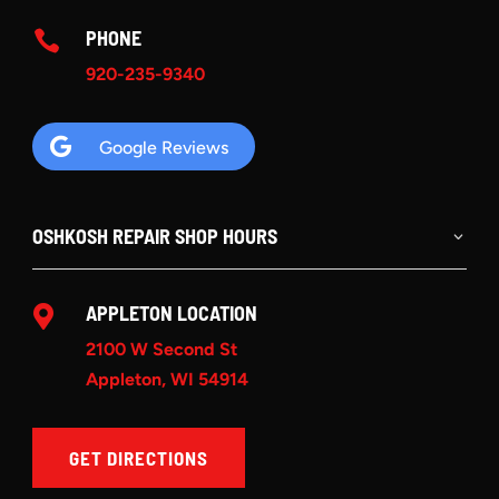
PHONE

920-235-9340

Google Reviews
OSHKOSH REPAIR SHOP HOURS
APPLETON LOCATION

2100 W Second St
Appleton, WI 54914
GET DIRECTIONS