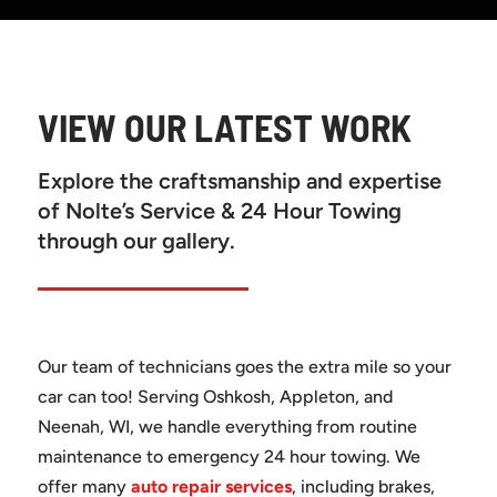
VIEW OUR LATEST WORK
Explore the craftsmanship and expertise
of Nolte’s Service & 24 Hour Towing
through our gallery.
Our team of technicians goes the extra mile so your
car can too! Serving Oshkosh, Appleton, and
Neenah, WI, we handle everything from routine
maintenance to emergency 24 hour towing. We
offer many
auto repair services
, including brakes,