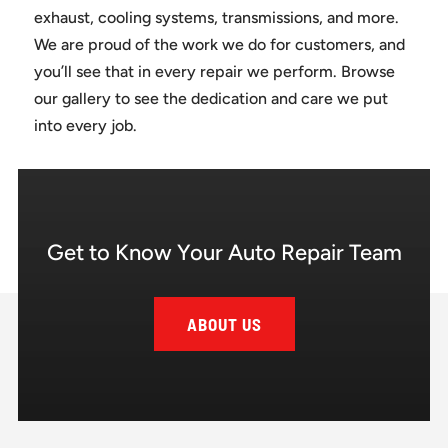
exhaust, cooling systems, transmissions, and more.
We are proud of the work we do for customers, and
you’ll see that in every repair we perform. Browse
our gallery to see the dedication and care we put
into every job.
Get to Know Your Auto Repair Team
ABOUT US