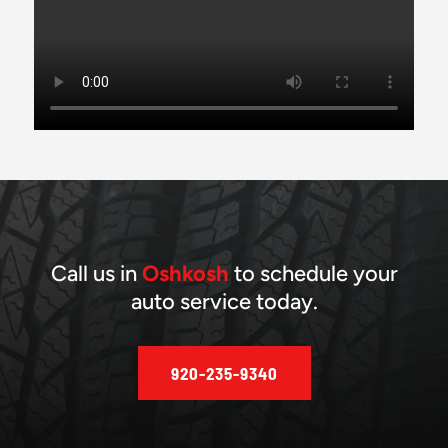
Call us in
Oshkosh
to schedule your
auto service today.
920-235-9340