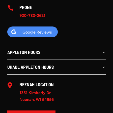
PHONE

920-733-2621

Google Reviews
APPLETON HOURS
UHAUL APPLETON HOURS
NEENAH LOCATION

1351 Kimberly Dr
Neenah, WI 54956