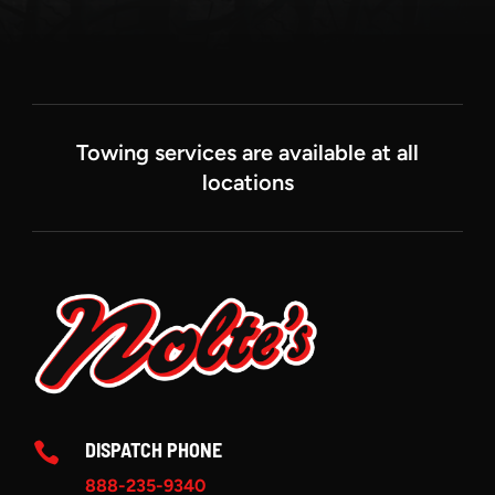
Towing services are available at all
locations
DISPATCH PHONE

888-235-9340