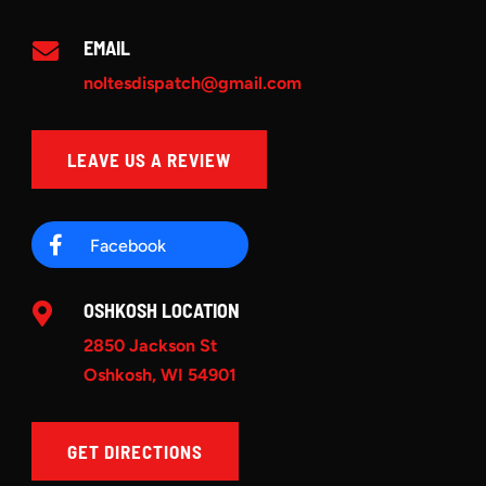
EMAIL

noltesdispatch@gmail.com
LEAVE US A REVIEW

Facebook
OSHKOSH LOCATION

2850 Jackson St
Oshkosh, WI 54901
GET DIRECTIONS