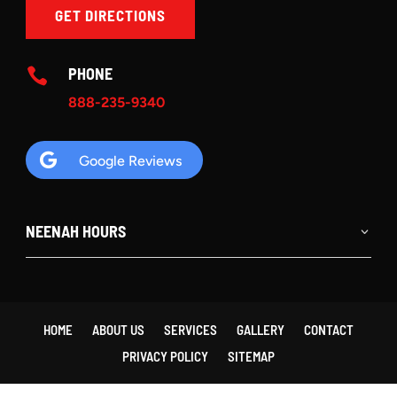
GET DIRECTIONS
PHONE

888-235-9340

Google Reviews
NEENAH HOURS
HOME
ABOUT US
SERVICES
GALLERY
CONTACT
PRIVACY POLICY
SITEMAP