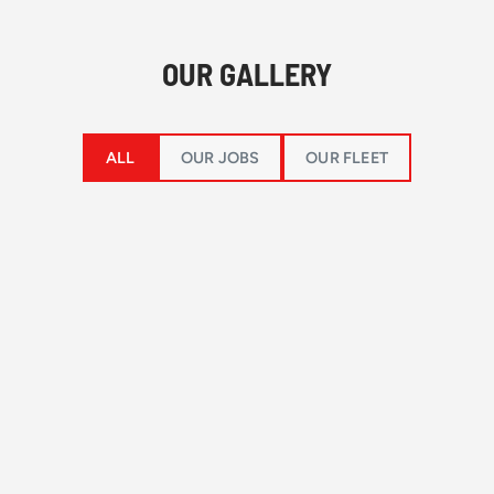
OUR GALLERY
ALL
OUR JOBS
OUR FLEET